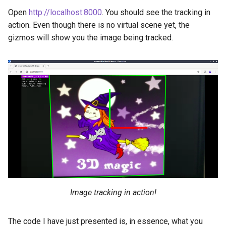
Open
http://localhost:8000
. You should see the tracking in
action. Even though there is no virtual scene yet, the
gizmos will show you the image being tracked.
Image tracking in action!
The code I have just presented is, in essence, what you