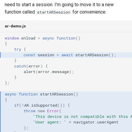
need to start a session. I'm going to move it to a new
function called
for convenience:
startARSession
ar-demo.js
window
.
onload
=
async
function
()
{
try
{
const
session
=
await
startARSession
();
}
catch
(
error
)
{
alert
(
error
.
message
);
}
};
async
function
startARSession
()
{
if
(
!
AR
.
isSupported
())
{
throw
new
Error
(
'This device is not compatible with this 
'User agent: '
+
navigator
.
userAgent
);