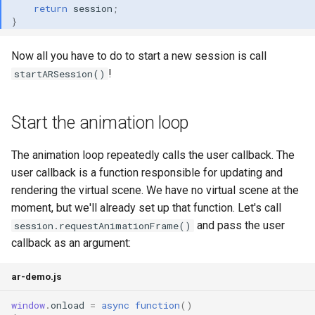
return
session
;
}
Now all you have to do to start a new session is call
!
startARSession()
Start the animation loop
The animation loop repeatedly calls the user callback. The
user callback is a function responsible for updating and
rendering the virtual scene. We have no virtual scene at the
moment, but we'll already set up that function. Let's call
and pass the user
session.requestAnimationFrame()
callback as an argument:
ar-demo.js
window
.
onload
=
async
function
()