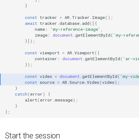
}
const
tracker
=
AR
.
Tracker
.
Image
();
await
tracker
.
database
.
add
([{
name
:
'my-reference-image'
,
image
:
document
.
getElementById
(
'my-refere
}]);
const
viewport
=
AR
.
Viewport
({
container
:
document
.
getElementById
(
'ar-vi
});
const
video
=
document
.
getElementById
(
'my-vid
const
source
=
AR
.
Source
.
Video
(
video
);
}
catch
(
error
)
{
alert
(
error
.
message
);
}
};
Start the session