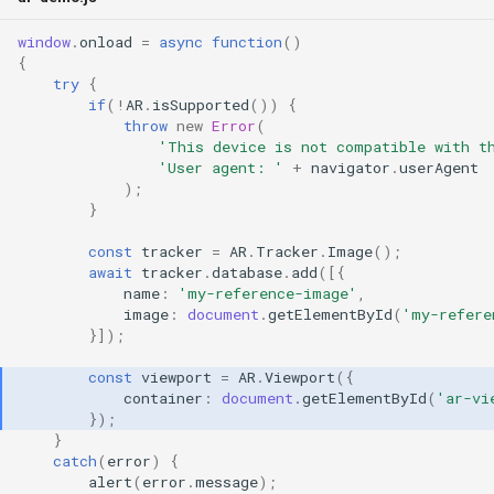
window
.
onload
=
async
function
()
{
try
{
if
(
!
AR
.
isSupported
())
{
throw
new
Error
(
'This device is not compatible with t
'User agent: '
+
navigator
.
userAgent
);
}
const
tracker
=
AR
.
Tracker
.
Image
();
await
tracker
.
database
.
add
([{
name
:
'my-reference-image'
,
image
:
document
.
getElementById
(
'my-refere
}]);
const
viewport
=
AR
.
Viewport
({
container
:
document
.
getElementById
(
'ar-vi
});
}
catch
(
error
)
{
alert
(
error
.
message
);