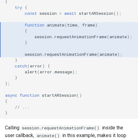
{
try
{
const
session
=
await
startARSession
();
function
animate
(
time
,
frame
)
{
session
.
requestAnimationFrame
(
animate
);
}
session
.
requestAnimationFrame
(
animate
);
}
catch
(
error
)
{
alert
(
error
.
message
);
}
};
async
function
startARSession
()
{
// ...
}
Calling
inside the
session.requestAnimationFrame()
user callback,
in this example, makes it loop
animate()