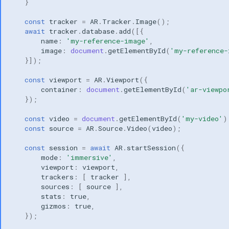
}
const
tracker
=
AR
.
Tracker
.
Image
();
await
tracker
.
database
.
add
([{
name
:
'my-reference-image'
,
image
:
document
.
getElementById
(
'my-reference-
}]);
const
viewport
=
AR
.
Viewport
({
container
:
document
.
getElementById
(
'ar-viewpo
});
const
video
=
document
.
getElementById
(
'my-video'
)
const
source
=
AR
.
Source
.
Video
(
video
);
const
session
=
await
AR
.
startSession
({
mode
:
'immersive'
,
viewport
:
viewport
,
trackers
:
[
tracker
],
sources
:
[
source
],
stats
:
true
,
gizmos
:
true
,
});