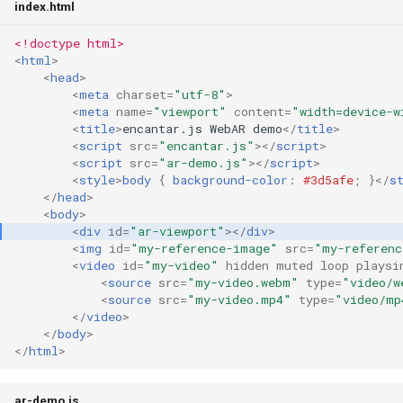
index.html
s
Speedy
Vector3
<!doctype html>
e
<
html
>
Quaternion
<
head
>
a
<
meta
charset
=
"utf-8"
>
r
<
meta
name
=
"viewport"
content
=
"width=device-w
Ray
<
title
>
encantar.js WebAR demo
</
title
>
c
<
script
src
=
"encantar.js"
></
script
>
<
script
src
=
"ar-demo.js"
></
script
>
h
<
style
>
body
{
background-color
:
#3d5afe
;
}</
s
</
head
>
i
<
body
>
<
div
id
=
"ar-viewport"
></
div
>
n
<
img
id
=
"my-reference-image"
src
=
"my-referenc
<
video
id
=
"my-video"
hidden
muted
loop
playsi
g
<
source
src
=
"my-video.webm"
type
=
"video/w
<
source
src
=
"my-video.mp4"
type
=
"video/mp
</
video
>
</
body
>
</
html
>
ar-demo.js