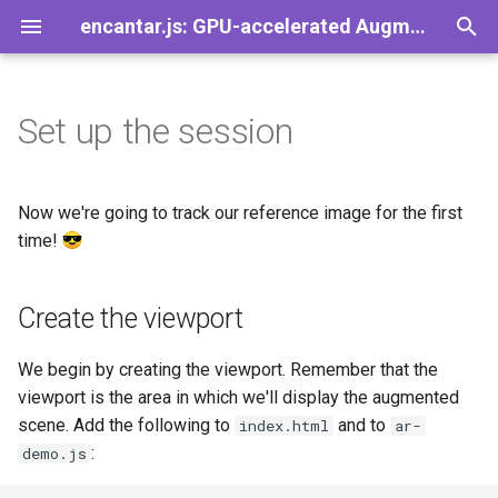
encantar.js: GPU-accelerated Augmented Reality library for the web
T
y
Set up the session
Demos
Games
Add-Ons
Create the viewport
General
FAQ
AR
A-Frame
Image tracker
CameraSource
Viewport
Pose
AREvent
Speedy
p
e
AR Button
Create the source of data
Plugins
Contact
Session
Babylon.js
Pointer tracker
CanvasSource
HUD
Viewer
AREventListener
SpeedySize
Now we're going to track our reference image for the first
t
time!
AR Clickable
Start the session
Trackers
Guidelines for Images
Frame
Three.js
Tracker
VideoSource
Gizmos
ViewerPose
AREventTarget
SpeedyMatrix
o
Create the viewport
Video Player
Start the animation loop
Sources
License
Time
TrackerResult
PointerSource
View
AREventType
SpeedyPromise
s
t
Take Photos
Visualization
GPL vs LGPL on the web
Settings
Trackable
Source
PerspectiveView
We begin by creating the viewport. Remember that the
a
viewport is the area in which we'll display the augmented
Asset Manager
Geometry
Resolution
Transform
scene. Add the following to
and to
index.html
ar-
r
:
demo.js
t
More Add-Ons
Events
Vector2