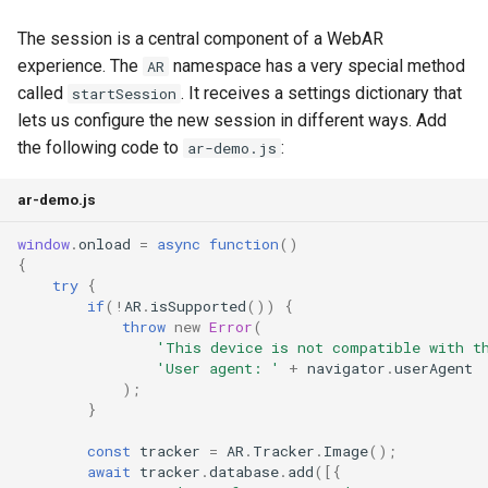
The session is a central component of a WebAR
experience. The
namespace has a very special method
AR
called
. It receives a settings dictionary that
startSession
lets us configure the new session in different ways. Add
the following code to
:
ar-demo.js
ar-demo.js
window
.
onload
=
async
function
()
{
try
{
if
(
!
AR
.
isSupported
())
{
throw
new
Error
(
'This device is not compatible with t
'User agent: '
+
navigator
.
userAgent
);
}
const
tracker
=
AR
.
Tracker
.
Image
();
await
tracker
.
database
.
add
([{