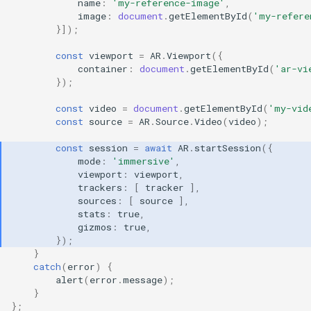
name
:
'my-reference-image'
,
image
:
document
.
getElementById
(
'my-refere
}]);
const
viewport
=
AR
.
Viewport
({
container
:
document
.
getElementById
(
'ar-vi
});
const
video
=
document
.
getElementById
(
'my-vid
const
source
=
AR
.
Source
.
Video
(
video
);
const
session
=
await
AR
.
startSession
({
mode
:
'immersive'
,
viewport
:
viewport
,
trackers
:
[
tracker
],
sources
:
[
source
],
stats
:
true
,
gizmos
:
true
,
});
}
catch
(
error
)
{
alert
(
error
.
message
);
}
};