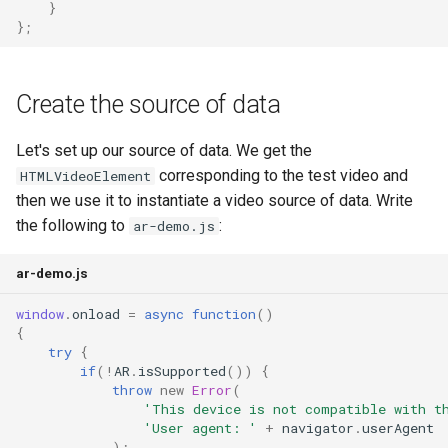
}
};
Create the source of data
Let's set up our source of data. We get the
corresponding to the test video and
HTMLVideoElement
then we use it to instantiate a video source of data. Write
the following to
:
ar-demo.js
ar-demo.js
window
.
onload
=
async
function
()
{
try
{
if
(
!
AR
.
isSupported
())
{
throw
new
Error
(
'This device is not compatible with t
'User agent: '
+
navigator
.
userAgent
);