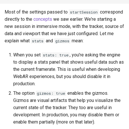
Most of the settings passed to
correspond
startSession
directly to the
concepts
we saw earlier. We're starting a
new session in immersive mode, with the tracker, source of
data and viewport that we have just configured. Let me
explain what
and
mean:
stats
gizmos
When you set
, you're asking the engine
stats: true
to display a stats panel that shows useful data such as
the current framerate. This is useful when developing
WebAR experiences, but you should disable it in
production.
The option
enables the gizmos.
gizmos: true
Gizmos are visual artifacts that help you visualize the
current state of the tracker. They too are useful in
development. In production, you may disable them or
enable them partially (more on that later).