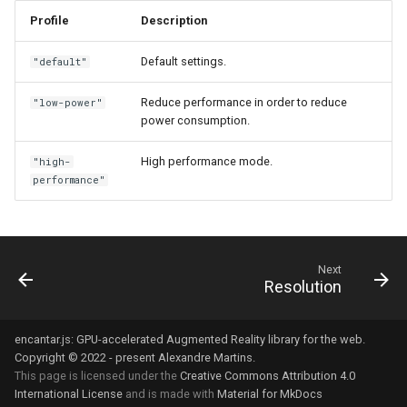
s
Profile
Description
Next steps
Vector3
e
Default settings.
"default"
Quaternion
a
Reduce performance in order to reduce
"low-power"
r
Ray
power consumption.
c
High performance mode.
"high-
h
performance"
i
n
Next
g
Resolution
encantar.js: GPU-accelerated Augmented Reality library for the web.
Copyright © 2022 - present Alexandre Martins.
This page is licensed under the
Creative Commons Attribution 4.0
International License
and is made with
Material for MkDocs