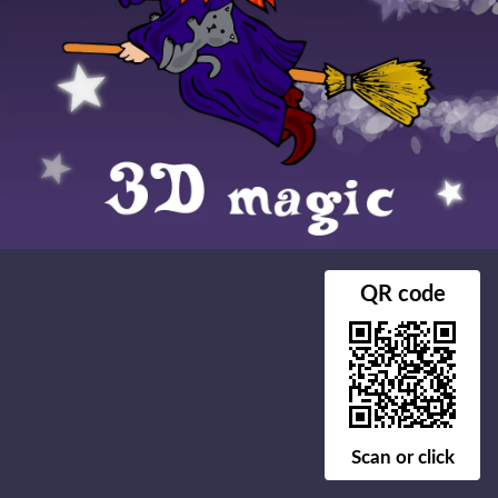
QR code
Scan or click