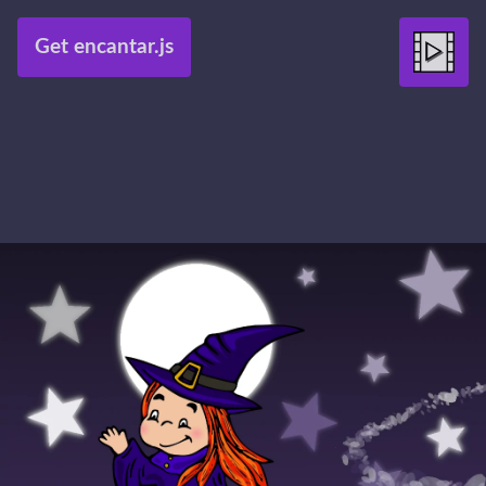
Get encantar.js