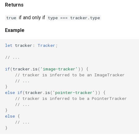
Returns
if and only if
true
type === tracker.type
Example
let
tracker
:
Tracker
;
// ...
if
(
tracker
.
is
(
'image-tracker'
))
{
// tracker is inferred to be an ImageTracker
// ...
}
else
if
(
tracker
.
is
(
'pointer-tracker'
))
{
// tracker is inferred to be a PointerTracker
// ...
}
else
{
// ...
}