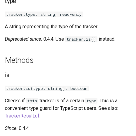
type
s
Next steps
Vector3
tracker.type: string, read-only
e
Quaternion
a
A string representing the type of the tracker.
r
Ray
Deprecated since:
0.4.4. Use
instead.
tracker.is()
c
Methods
h
i
is
n
tracker.is(type: string): boolean
g
Checks if
tracker is of a certain
. This is a
this
type
convenient type guard for TypeScript users. See also:
TrackerResult.of
.
Since:
0.4.4