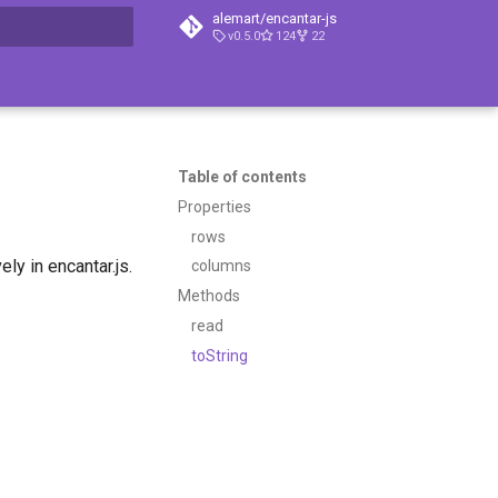
alemart/encantar-js
v0.5.0
124
22
t searching
Table of contents
Properties
rows
ly in encantar.js.
columns
Methods
read
toString