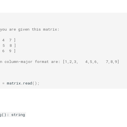
 you are given this matrix:
 4  7 ]
  5  8 ]
 6  9 ]
in column-major format are: [1,2,3,   4,5,6,   7,8,9]
=
matrix
.
read
();
g(): string