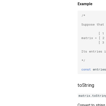
Example
/*
Suppose that
         [ 1 
matrix = [ 2
         [ 3 
Its entries 
*/
const
entries
toString
matrix.toStrin
Convert to string.