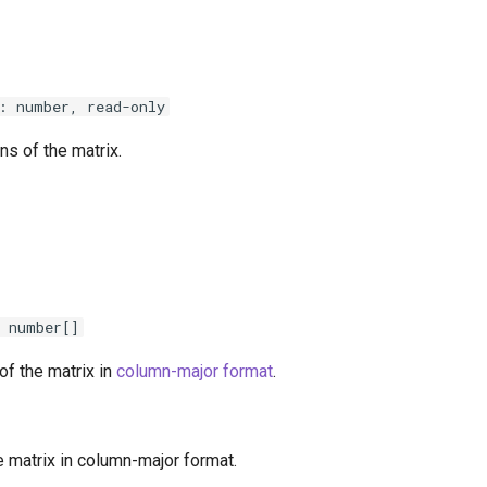
: number, read-only
s of the matrix.
 number[]
of the matrix in
column-major format
.
e matrix in column-major format.