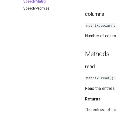
PerspectiveView
AREventType
SpeedyMatrix
Transform
SpeedyPromise
columns
Vector2
Vector3
matrix.columns
Quaternion
Number of column
Ray
Methods
read
matrix.read():
Read the entries 
Returns
The entries of th