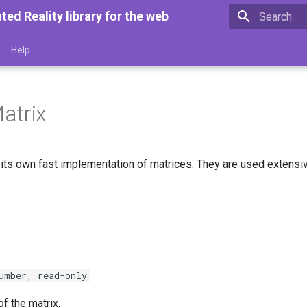
d Reality library for the web
Type to star
Help
atrix
its own fast implementation of matrices. They are used extensive
umber, read-only
f the matrix.