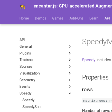
encantar.js: GPU-accelerated Augmente
Home
Demos
Games
Add-Ons
Learn
API
SpeedyM
API
General
Plugins
AR
Speedy
includes 
Trackers
Session
A-Frame
Sources
Frame
Babylon.js
Image tracker
Visualization
Time
Three.js
Pointer tracker
CameraSource
ImageTracker
Properties
Geometry
Settings
Tracker
CanvasSource
Viewport
ReferenceImage
PointerTracker
Events
Resolution
TrackerResult
VideoSource
HUD
Pose
ReferenceImageDatabase
PointerTrackerResult
rows
Speedy
Trackable
PointerSource
Gizmos
Viewer
AREvent
ImageTrackerResult
TrackablePointer
Source
ViewerPose
AREventListener
Speedy
TrackableImage
matrix.rows: n
View
AREventTarget
SpeedySize
Number of rows o