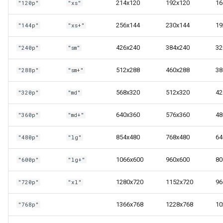
214x120
192x120
16
"120p"
"xs"
s
Next steps
Vector3
e
256x144
230x144
19
"144p"
"xs+"
Quaternion
a
426x240
384x240
32
"240p"
"sm"
r
Ray
512x288
460x288
38
"288p"
"sm+"
c
568x320
512x320
42
"320p"
"md"
h
i
640x360
576x360
48
"360p"
"md+"
n
854x480
768x480
64
"480p"
"lg"
g
1066x600
960x600
80
"600p"
"lg+"
1280x720
1152x720
96
"720p"
"xl"
1366x768
1228x768
10
"768p"