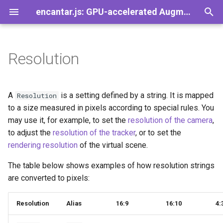
encantar.js: GPU-accelerated Augmented Reality library for the web
T
y
Resolution
Demos
Games
Add-Ons
Introduction
A-Frame
Image tracker
CameraSource
Viewport
Pose
AREvent
Speedy
FAQ
ImageTracker
PointerTracker
p
e
AR Button
Concepts
Babylon.js
Pointer tracker
CanvasSource
HUD
Viewer
AREventListener
SpeedySize
Contact
ReferenceImage
PointerTrackerResult
A
is a setting defined by a string. It is mapped
Resolution
t
to a size measured in pixels according to special rules. You
AR Clickable
Set up a web server
Three.js
Tracker
VideoSource
Gizmos
ViewerPose
AREventTarget
SpeedyMatrix
Guidelines for Images
ReferenceImageDatabase
TrackablePointer
may use it, for example, to set the
resolution of the camera
,
o
to adjust the
resolution of the tracker
, or to set the
Video Player
Set up the tracker
TrackerResult
PointerSource
View
AREventType
SpeedyPromise
License
ImageTrackerResult
s
rendering resolution
of the virtual scene.
t
Take Photos
Set up the session
Trackable
Source
PerspectiveView
GPL vs LGPL on the web
TrackableImage
The table below shows examples of how resolution strings
a
are converted to pixels:
Asset Manager
Activate your webcam
Transform
r
Resolution
Alias
16:9
16:10
4:
t
More Add-Ons
Augment the scene
Vector2