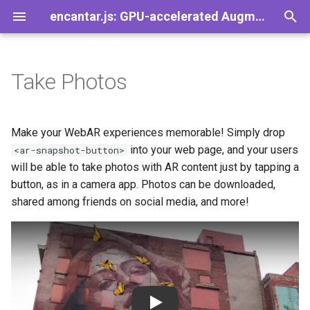
encantar.js: GPU-accelerated Augmented Reality library for the web
T
y
Take Photos
Demos
Games
Overview
Introduction
General
FAQ
AR
A-Frame
Image tracker
CameraSource
Viewport
Pose
AREvent
Speedy
p
e
Properties
Concepts
Plugins
Contact
Session
Babylon.js
Pointer tracker
CanvasSource
HUD
Viewer
AREventListener
SpeedySize
Make your WebAR experiences memorable! Simply drop
t
into your web page, and your users
<ar-snapshot-button>
Actions
Set up a web server
Trackers
Guidelines for Images
Frame
Three.js
Tracker
VideoSource
Gizmos
ViewerPose
AREventTarget
SpeedyMatrix
will be able to take photos with AR content just by tapping a
o
button, as in a camera app. Photos can be downloaded,
Events
Set up the tracker
Sources
License
Time
TrackerResult
PointerSource
View
AREventType
SpeedyPromise
s
shared among friends on social media, and more!
t
Customization
Set up the session
Visualization
GPL vs LGPL on the web
Settings
Trackable
Source
PerspectiveView
a
Activate your webcam
Geometry
Changing the visuals
Resolution
Transform
r
t
Augment the scene
Events
Playing sounds
Vector2
Play