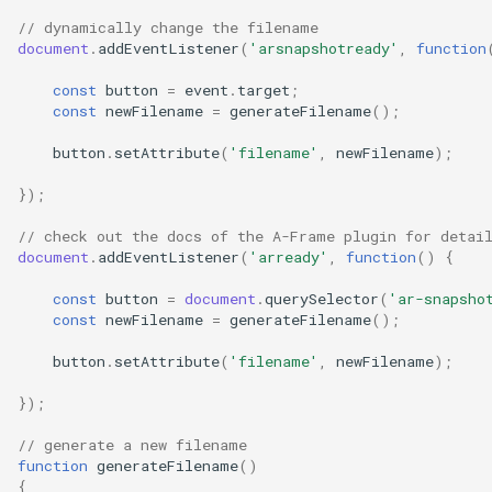
// dynamically change the filename
document
.
addEventListener
(
'arsnapshotready'
,
function
const
button
=
event
.
target
;
const
newFilename
=
generateFilename
();
button
.
setAttribute
(
'filename'
,
newFilename
);
});
// check out the docs of the A-Frame plugin for detai
document
.
addEventListener
(
'arready'
,
function
()
{
const
button
=
document
.
querySelector
(
'ar-snapsho
const
newFilename
=
generateFilename
();
button
.
setAttribute
(
'filename'
,
newFilename
);
});
// generate a new filename
function
generateFilename
()
{