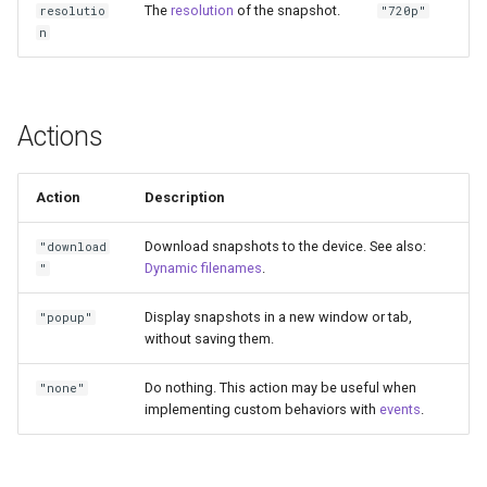
The
resolution
of the snapshot.
resolutio
"720p"
n
Actions
Action
Description
Download snapshots to the device. See also:
"download
Dynamic filenames
.
"
Display snapshots in a new window or tab,
"popup"
without saving them.
Do nothing. This action may be useful when
"none"
implementing custom behaviors with
events
.