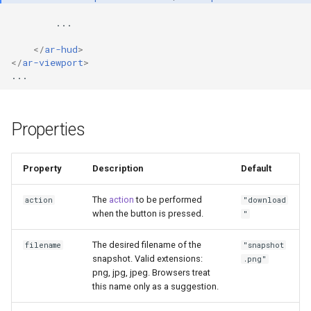
</
ar-hud
>
</
ar-viewport
>
Properties
Property
Description
Default
The
action
to be performed
action
"download
when the button is pressed.
"
The desired filename of the
filename
"snapshot
snapshot. Valid extensions:
.png"
png, jpg, jpeg. Browsers treat
this name only as a suggestion.