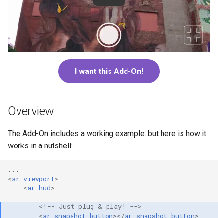
s
Troubleshooting
Next steps
Speedy
Vector3
e
CORS
Quaternion
a
r
Dynamic filenames
Ray
I want this Add-On!
c
h
Overview
i
n
The Add-On includes a working example, but here is how it
works in a nutshell:
g
<
ar-viewport
>
<
ar-hud
>
<!-- Just plug & play! -->
<
ar-snapshot-button
></
ar-snapshot-button
>