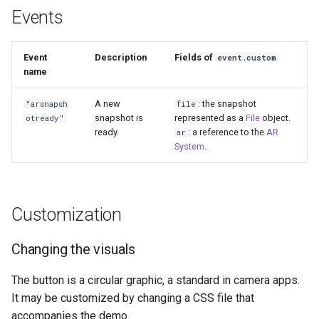
Events
Event
Description
Fields of
event.custom
name
A new
: the snapshot
"arsnapsh
file
snapshot is
represented as a
File
object.
otready"
ready.
: a reference to the
AR
ar
System
.
Customization
Changing the visuals
The button is a circular graphic, a standard in camera apps.
It may be customized by changing a CSS file that
accompanies the demo.