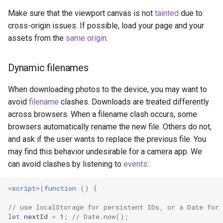
Make sure that the viewport canvas is not
tainted
due to
cross-origin issues. If possible, load your page and your
assets from the
same origin
.
Dynamic filenames
When downloading photos to the device, you may want to
avoid
filename
clashes. Downloads are treated differently
across browsers. When a filename clash occurs, some
browsers automatically rename the new file. Others do not,
and ask if the user wants to replace the previous file. You
may find this behavior undesirable for a camera app. We
can avoid clashes by listening to
events
:
<
script
>(
function
()
{
// use localStorage for persistent IDs, or a Date for 
let
nextId
=
1
;
// Date.now();