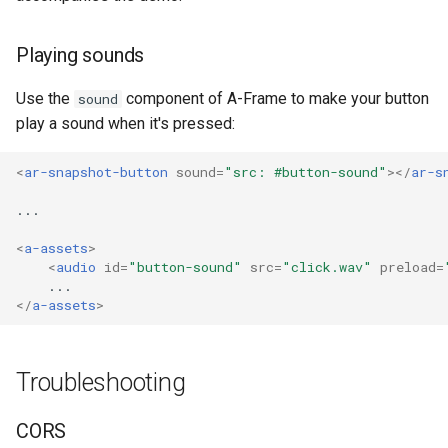
Playing sounds
Use the
component of A-Frame to make your button
sound
play a sound when it's pressed:
<
ar-snapshot-button
sound
=
"src: #button-sound"
></
ar-s
<
a-assets
>
<
audio
id
=
"button-sound"
src
=
"click.wav"
preload
=
</
a-assets
>
Troubleshooting
CORS